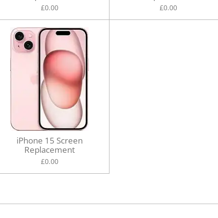
£0.00
£0.00
iPhone 15 Screen
Replacement
£0.00