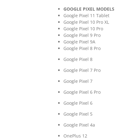
GOOGLE PIXEL MODELS
Google Pixel 11 Tablet
Google Pixel 10 Pro XL
Google Pixel 10 Pro
Google Pixel 9 Pro
Google Pixel 9A
Google Pixel 8 Pro
Google Pixel 8
Google Pixel 7 Pro
Google Pixel 7
Google Pixel 6 Pro
Google Pixel 6
Google Pixel 5
Google Pixel 4a
OnePlus 12