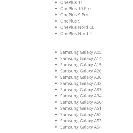
OnePlus 11
OnePlus 10 Pro
OnePlus 9 Pro
OnePlus 9
OnePlus Nord CE
OnePlus Nord 2
Samsung Galaxy A05
Samsung Galaxy A14
Samsung Galaxy A15
Samsung Galaxy A20
Samsung Galaxy A30
Samsung Galaxy A32
Samsung Galaxy A33
Samsung Galaxy A34
Samsung Galaxy A50
Samsung Galaxy A51
Samsung Galaxy A52
Samsung Galaxy A53
Samsung Galaxy A54