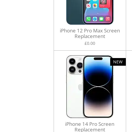
iPhone 12 Pro Max Screen
Replacement
£0.00
NEW
iPhone 14 Pro Screen
Replacement