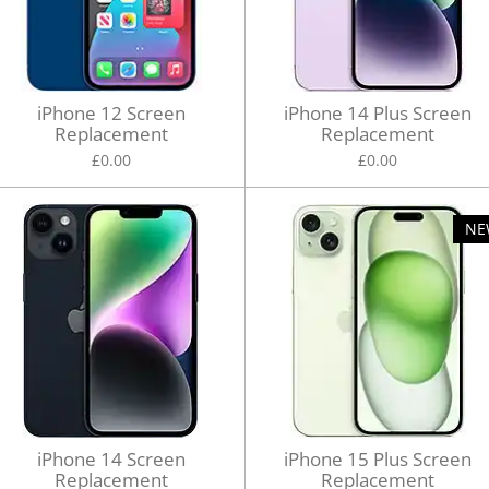
iPhone 12 Screen
iPhone 14 Plus Screen
Replacement
Replacement
£0.00
£0.00
NE
iPhone 14 Screen
iPhone 15 Plus Screen
Replacement
Replacement