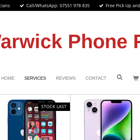
cians
Call/WhatsApp: 07551 978 835
Free Pick Up an
arwick Phone 
HOME
SERVICES
REVIEWS
CONTACT
STOCK LAST