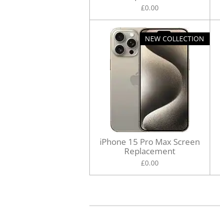
£0.00
NEW COLLECTION
iPhone 15 Pro Max Screen
Replacement
£0.00