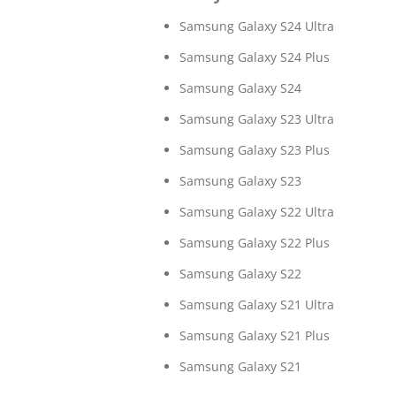
Samsung Galaxy S24 Ultra
Samsung Galaxy S24 Plus
Samsung Galaxy S24
Samsung Galaxy S23 Ultra
Samsung Galaxy S23 Plus
Samsung Galaxy S23
Samsung Galaxy S22 Ultra
Samsung Galaxy S22 Plus
Samsung Galaxy S22
Samsung Galaxy S21 Ultra
Samsung Galaxy S21 Plus
Samsung Galaxy S21