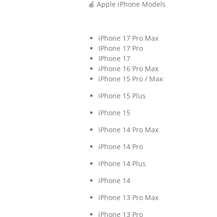
🍎 Apple iPhone Models
iPhone 17 Pro Max
IPhone 17 Pro
IPhone 17
iPhone 16 Pro Max
iPhone 15 Pro / Max
iPhone 15 Plus
iPhone 15
iPhone 14 Pro Max
iPhone 14 Pro
iPhone 14 Plus
iPhone 14
iPhone 13 Pro Max
iPhone 13 Pro