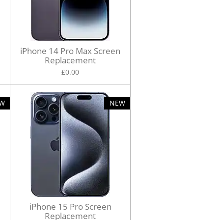
iPhone 14 Pro Max Screen
Replacement
£0.00
W
NEW
iPhone 15 Pro Screen
Replacement