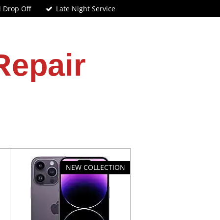
d Drop Off
Late Night Service
Repair
NEW COLLECTION