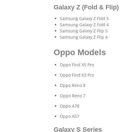
Galaxy Z (Fold & Flip)
Samsung Galaxy Z Fold 5
Samsung Galaxy Z Fold 4
Samsung Galaxy Z Flip 5
Samsung Galaxy Z Flip 4
Oppo Models
Oppo Find X5 Pro
Oppo Find X3 Pro
Oppo Reno 8
Oppo Reno 7
Oppo A78
Oppo A57
Galaxy S Series