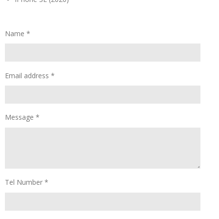
Name *
Email address *
Message *
Tel Number *