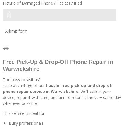
Picture of Damaged Phone / Tablets / iPad
Submit form
🚗
Free Pick-Up & Drop-Off Phone Repair in
Warwickshire
Too busy to visit us?
Take advantage of our
hassle-free pick-up and drop-off
phone repair service in Warwickshire
. We’ll collect your
device, repair it with care, and aim to return it the very same day
whenever possible.
This service is ideal for:
Busy professionals