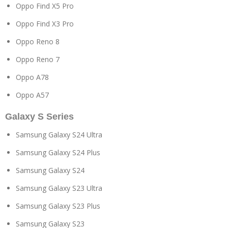
Oppo Find X5 Pro
Oppo Find X3 Pro
Oppo Reno 8
Oppo Reno 7
Oppo A78
Oppo A57
Galaxy S Series
Samsung Galaxy S24 Ultra
Samsung Galaxy S24 Plus
Samsung Galaxy S24
Samsung Galaxy S23 Ultra
Samsung Galaxy S23 Plus
Samsung Galaxy S23