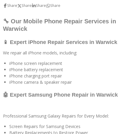
Share
Share
Share
Share
🔧 Our Mobile Phone Repair Services in
Warwick
📱 Expert iPhone Repair Services in Warwick
We repair all iPhone models, including:
iPhone screen replacement
iPhone battery replacement
iPhone charging port repair
iPhone camera & speaker repair
🤖 Expert Samsung Phone Repair in Warwick
Professional Samsung Galaxy Repairs for Every Model:
Screen Repairs for Samsung Devices
Battery Replacements to Restore Power