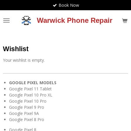
Book Now
Skip
to
main
Warwick Phone Repair
content
Wishlist
Your wishlist is empty.
GOOGLE PIXEL MODELS
Google Pixel 11 Tablet
Google Pixel 10 Pro XL
Google Pixel 10 Pro
Google Pixel 9 Pro
Google Pixel 9A
Google Pixel 8 Pro
Google Pixel 8