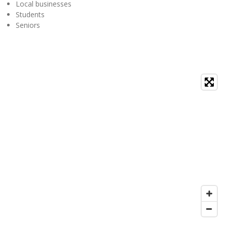
Local businesses
Students
Seniors