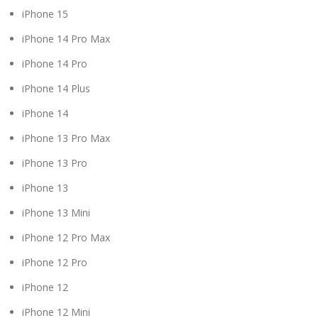
iPhone 15
iPhone 14 Pro Max
iPhone 14 Pro
iPhone 14 Plus
iPhone 14
iPhone 13 Pro Max
iPhone 13 Pro
iPhone 13
iPhone 13 Mini
iPhone 12 Pro Max
iPhone 12 Pro
iPhone 12
iPhone 12 Mini