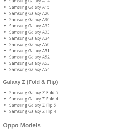
Samsung Galaxy A14
Samsung Galaxy A15
Samsung Galaxy A20
Samsung Galaxy A30
Samsung Galaxy A32
Samsung Galaxy A33
Samsung Galaxy A34
Samsung Galaxy A50
Samsung Galaxy A51
Samsung Galaxy A52
Samsung Galaxy A53
Samsung Galaxy A54
Galaxy Z (Fold & Flip)
Samsung Galaxy Z Fold 5
Samsung Galaxy Z Fold 4
Samsung Galaxy Z Flip 5
Samsung Galaxy Z Flip 4
Oppo Models