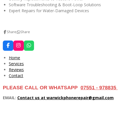
Software Troubleshooting & Boot-Loop Solutions
Expert Repairs for Water-Damaged Devices
Share
Share
F
I
W
a
n
h
c
s
a
Home
e
t
t
Services
b
a
s
Reviews
o
g
A
o
r
p
Contact
k
a
p
m
PLEASE CALL OR WHATSAPP
07551 - 978835
EMAIL:
Contact us at warwickphonerepair@gmail.com