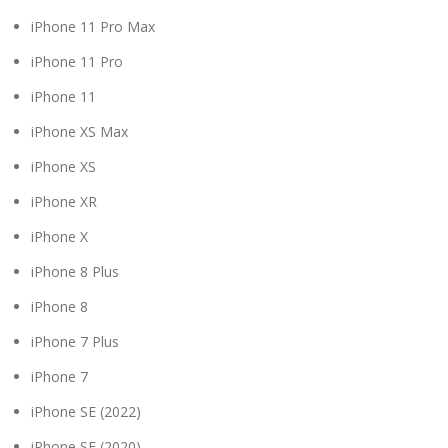
iPhone 11 Pro Max
iPhone 11 Pro
iPhone 11
iPhone XS Max
iPhone XS
iPhone XR
iPhone X
iPhone 8 Plus
iPhone 8
iPhone 7 Plus
iPhone 7
iPhone SE (2022)
iPhone SE (2020)