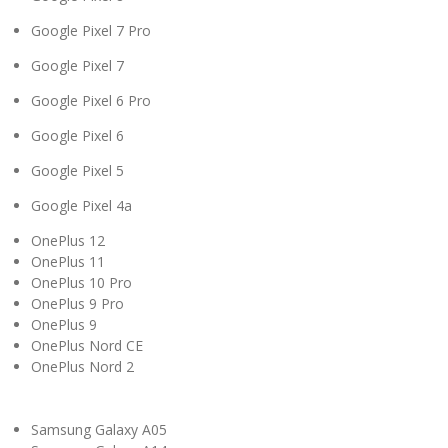
Google Pixel 7 Pro
Google Pixel 7
Google Pixel 6 Pro
Google Pixel 6
Google Pixel 5
Google Pixel 4a
OnePlus 12
OnePlus 11
OnePlus 10 Pro
OnePlus 9 Pro
OnePlus 9
OnePlus Nord CE
OnePlus Nord 2
Samsung Galaxy A05