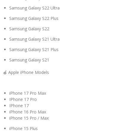
Samsung Galaxy S22 Ultra
Samsung Galaxy S22 Plus
Samsung Galaxy S22
Samsung Galaxy S21 Ultra
Samsung Galaxy S21 Plus
Samsung Galaxy S21
🍎 Apple iPhone Models
iPhone 17 Pro Max
IPhone 17 Pro
IPhone 17
iPhone 16 Pro Max
iPhone 15 Pro / Max
iPhone 15 Plus