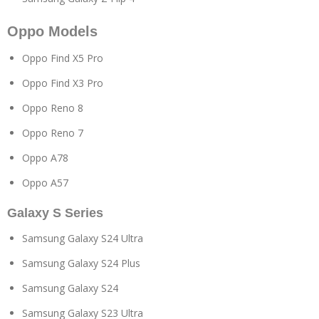
Oppo Models
Oppo Find X5 Pro
Oppo Find X3 Pro
Oppo Reno 8
Oppo Reno 7
Oppo A78
Oppo A57
Galaxy S Series
Samsung Galaxy S24 Ultra
Samsung Galaxy S24 Plus
Samsung Galaxy S24
Samsung Galaxy S23 Ultra