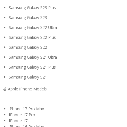
Samsung Galaxy S23 Plus
Samsung Galaxy S23
Samsung Galaxy S22 Ultra
Samsung Galaxy S22 Plus
Samsung Galaxy S22
Samsung Galaxy S21 Ultra
Samsung Galaxy S21 Plus
Samsung Galaxy S21
🍎 Apple iPhone Models
iPhone 17 Pro Max
IPhone 17 Pro
IPhone 17
iPhone 16 Pro Max