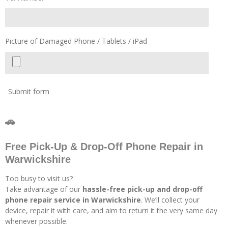
Picture of Damaged Phone / Tablets / iPad
Submit form
🚗
Free Pick-Up & Drop-Off Phone Repair in
Warwickshire
Too busy to visit us?
Take advantage of our
hassle-free pick-up and drop-off
phone repair service in Warwickshire
. We’ll collect your
device, repair it with care, and aim to return it the very same day
whenever possible.