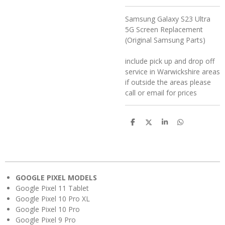
Samsung Galaxy S23 Ultra
5G Screen Replacement
(Original Samsung Parts)
include pick up and drop off
service in Warwickshire areas
if outside the areas please
call or email for prices
S
S
S
S
h
h
h
h
a
a
a
a
r
r
r
r
e
e
e
e
GOOGLE PIXEL MODELS
Google Pixel 11 Tablet
Google Pixel 10 Pro XL
Google Pixel 10 Pro
Google Pixel 9 Pro