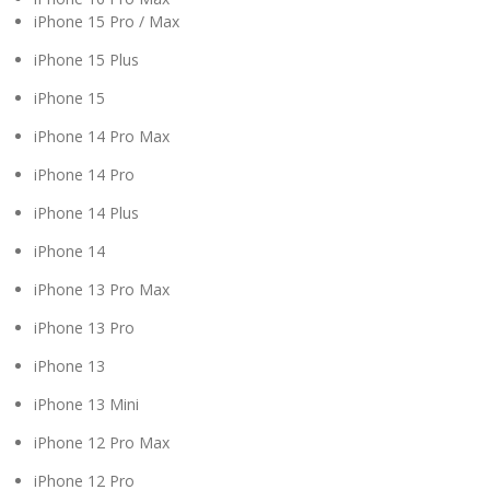
iPhone 15 Pro / Max
iPhone 15 Plus
iPhone 15
iPhone 14 Pro Max
iPhone 14 Pro
iPhone 14 Plus
iPhone 14
iPhone 13 Pro Max
iPhone 13 Pro
iPhone 13
iPhone 13 Mini
iPhone 12 Pro Max
iPhone 12 Pro