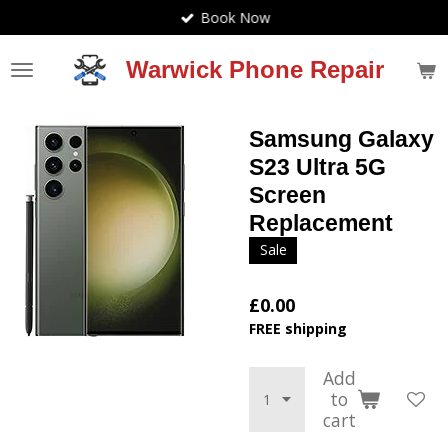
Book Now
Skip
to
main
Warwick Phone Repair
content
Samsung Galaxy
S23 Ultra 5G
Screen
Replacement
Sale
£0.00
FREE shipping
Add
to
cart