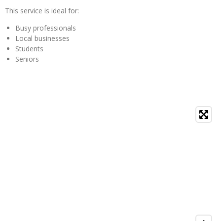
This service is ideal for:
Busy professionals
Local businesses
Students
Seniors