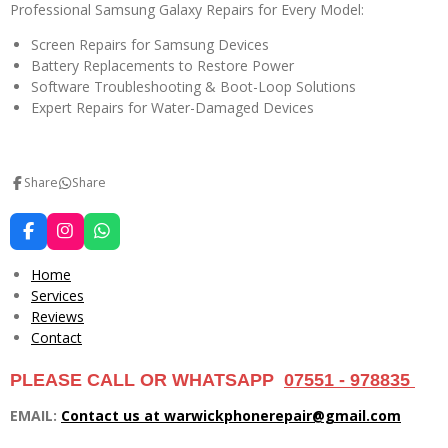
Professional Samsung Galaxy Repairs for Every Model:
Screen Repairs for Samsung Devices
Battery Replacements to Restore Power
Software Troubleshooting & Boot-Loop Solutions
Expert Repairs for Water-Damaged Devices
Share
Share
F
I
W
a
n
h
c
s
a
Home
e
t
t
Services
b
a
s
Reviews
o
g
A
o
r
p
Contact
k
a
p
m
PLEASE CALL OR WHATSAPP
07551 - 978835
EMAIL:
Contact us at warwickphonerepair@gmail.com