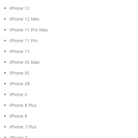
iPhone 12
iPhone 12 Mini
iPhone 11 Pro Max
iPhone 11 Pro
iPhone 11
iPhone XS Max
iPhone XS
iPhone XR
iPhone X
iPhone 8 Plus
iPhone 8
iPhone 7 Plus
iPhone 7