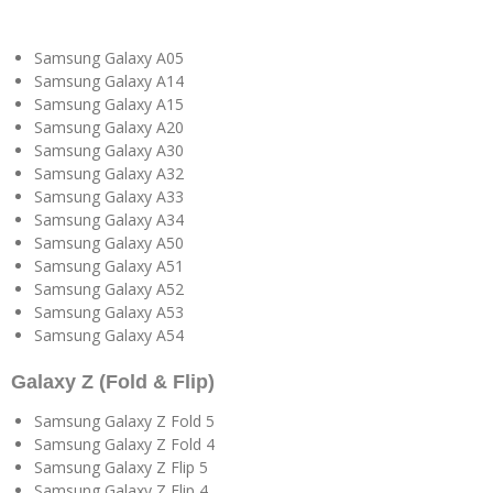
Samsung Galaxy A05
Samsung Galaxy A14
Samsung Galaxy A15
Samsung Galaxy A20
Samsung Galaxy A30
Samsung Galaxy A32
Samsung Galaxy A33
Samsung Galaxy A34
Samsung Galaxy A50
Samsung Galaxy A51
Samsung Galaxy A52
Samsung Galaxy A53
Samsung Galaxy A54
Galaxy Z (Fold & Flip)
Samsung Galaxy Z Fold 5
Samsung Galaxy Z Fold 4
Samsung Galaxy Z Flip 5
Samsung Galaxy Z Flip 4