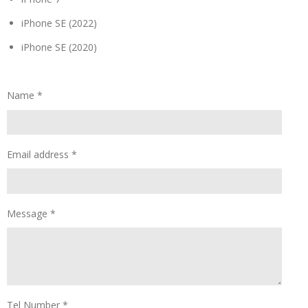
iPhone SE (2022)
iPhone SE (2020)
Name *
Email address *
Message *
Tel Number *