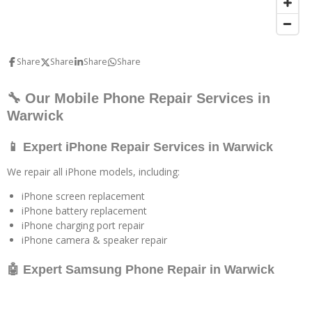
Share
Share
Share
Share
🔧 Our Mobile Phone Repair Services in
Warwick
📱 Expert iPhone Repair Services in Warwick
We repair all iPhone models, including:
iPhone screen replacement
iPhone battery replacement
iPhone charging port repair
iPhone camera & speaker repair
🤖 Expert Samsung Phone Repair in Warwick