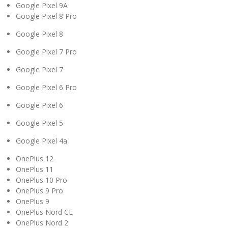
Google Pixel 9A
Google Pixel 8 Pro
Google Pixel 8
Google Pixel 7 Pro
Google Pixel 7
Google Pixel 6 Pro
Google Pixel 6
Google Pixel 5
Google Pixel 4a
OnePlus 12
OnePlus 11
OnePlus 10 Pro
OnePlus 9 Pro
OnePlus 9
OnePlus Nord CE
OnePlus Nord 2