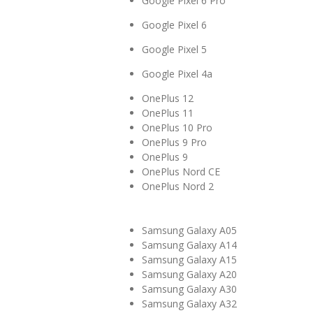
Google Pixel 6 Pro
Google Pixel 6
Google Pixel 5
Google Pixel 4a
OnePlus 12
OnePlus 11
OnePlus 10 Pro
OnePlus 9 Pro
OnePlus 9
OnePlus Nord CE
OnePlus Nord 2
Samsung Galaxy A05
Samsung Galaxy A14
Samsung Galaxy A15
Samsung Galaxy A20
Samsung Galaxy A30
Samsung Galaxy A32