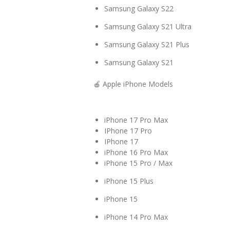
Samsung Galaxy S22
Samsung Galaxy S21 Ultra
Samsung Galaxy S21 Plus
Samsung Galaxy S21
🍎 Apple iPhone Models
iPhone 17 Pro Max
IPhone 17 Pro
IPhone 17
iPhone 16 Pro Max
iPhone 15 Pro / Max
iPhone 15 Plus
iPhone 15
iPhone 14 Pro Max