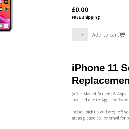
£0.00
FREE shipping
Add to cart
iPhone 11 S
Replacemen
(After Market Screen) & Apple
installed due to Apple software
include pick up and drop off se
areas please call or email for 