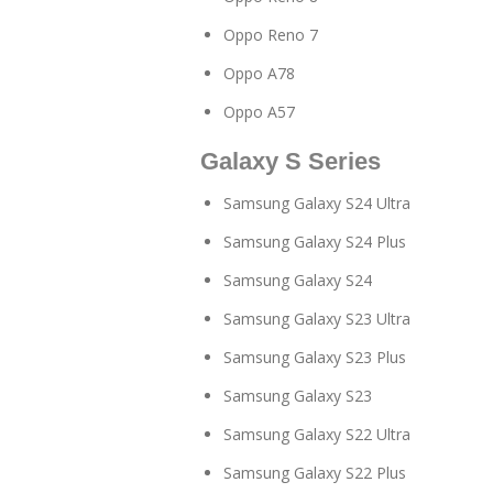
Oppo Reno 7
Oppo A78
Oppo A57
Galaxy S Series
Samsung Galaxy S24 Ultra
Samsung Galaxy S24 Plus
Samsung Galaxy S24
Samsung Galaxy S23 Ultra
Samsung Galaxy S23 Plus
Samsung Galaxy S23
Samsung Galaxy S22 Ultra
Samsung Galaxy S22 Plus