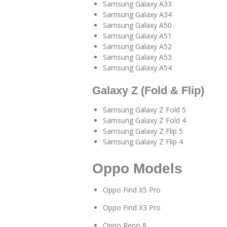
Samsung Galaxy A33
Samsung Galaxy A34
Samsung Galaxy A50
Samsung Galaxy A51
Samsung Galaxy A52
Samsung Galaxy A53
Samsung Galaxy A54
Galaxy Z (Fold & Flip)
Samsung Galaxy Z Fold 5
Samsung Galaxy Z Fold 4
Samsung Galaxy Z Flip 5
Samsung Galaxy Z Flip 4
Oppo Models
Oppo Find X5 Pro
Oppo Find X3 Pro
Oppo Reno 8