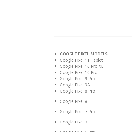
GOOGLE PIXEL MODELS
Google Pixel 11 Tablet
Google Pixel 10 Pro XL
Google Pixel 10 Pro
Google Pixel 9 Pro
Google Pixel 9A
Google Pixel 8 Pro
Google Pixel 8
Google Pixel 7 Pro
Google Pixel 7