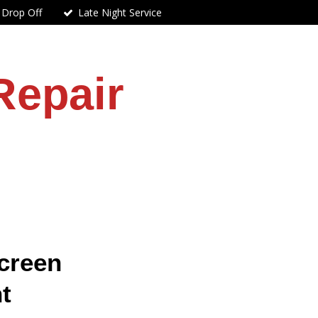
 Drop Off
Late Night Service
Repair
creen
t