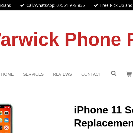
icians
Call/WhatsApp: 07551 978 835
Free Pick Up and
arwick Phone 
HOME
SERVICES
REVIEWS
CONTACT
iPhone 11 S
Replacemen