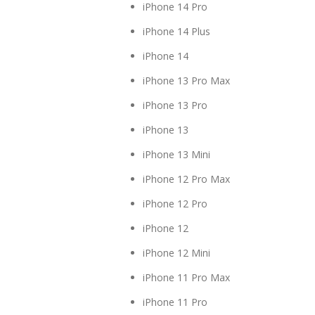
iPhone 14 Pro
iPhone 14 Plus
iPhone 14
iPhone 13 Pro Max
iPhone 13 Pro
iPhone 13
iPhone 13 Mini
iPhone 12 Pro Max
iPhone 12 Pro
iPhone 12
iPhone 12 Mini
iPhone 11 Pro Max
iPhone 11 Pro