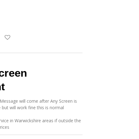
creen
t
 Message will come after Any Screen is
 but will work fine this is normal
rvice in Warwickshire areas if outside the
prices