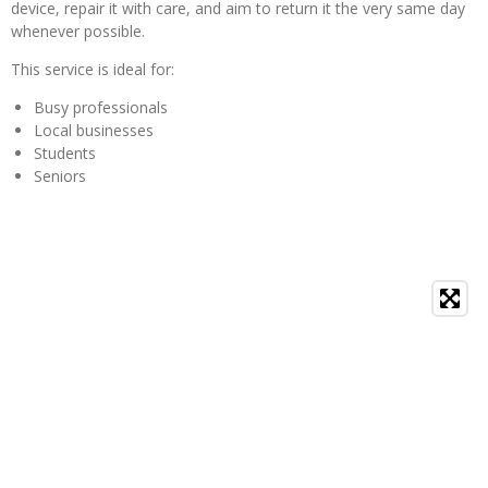
device, repair it with care, and aim to return it the very same day
whenever possible.
This service is ideal for:
Busy professionals
Local businesses
Students
Seniors