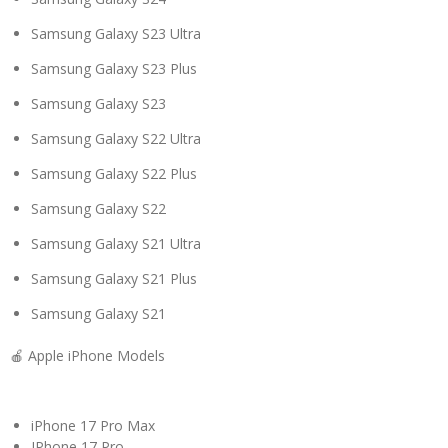
Samsung Galaxy S23 Ultra
Samsung Galaxy S23 Plus
Samsung Galaxy S23
Samsung Galaxy S22 Ultra
Samsung Galaxy S22 Plus
Samsung Galaxy S22
Samsung Galaxy S21 Ultra
Samsung Galaxy S21 Plus
Samsung Galaxy S21
🍎 Apple iPhone Models
iPhone 17 Pro Max
IPhone 17 Pro