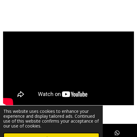
© 2024 Warwick Phone Repair Copyright UK
This website uses cookies to enhance your
Powered by
Webador
experience and display tailored ads. Continued
use of this website confirms your acceptance of
our use of cookies.