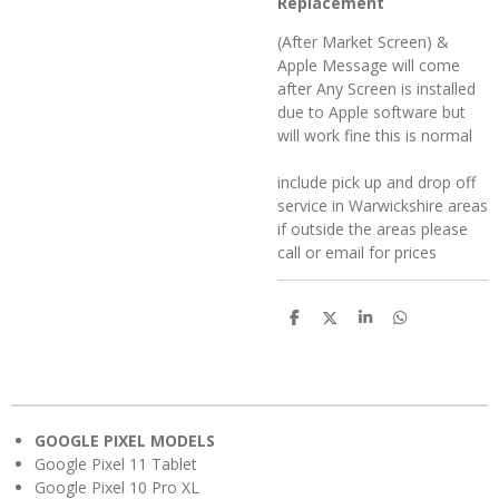
Replacement
(After Market Screen) &
Apple Message will come
after Any Screen is installed
due to Apple software but
will work fine this is normal
include pick up and drop off
service in Warwickshire areas
if outside the areas please
call or email for prices
S
S
S
S
h
h
h
h
a
a
a
a
r
r
r
r
e
e
e
e
GOOGLE PIXEL MODELS
Google Pixel 11 Tablet
Google Pixel 10 Pro XL