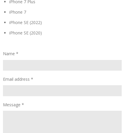
iPhone 7 Plus
iPhone 7
iPhone SE (2022)
iPhone SE (2020)
Name *
Email address *
Message *