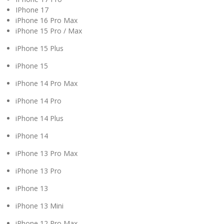
IPhone 17
iPhone 16 Pro Max
iPhone 15 Pro / Max
iPhone 15 Plus
iPhone 15
iPhone 14 Pro Max
iPhone 14 Pro
iPhone 14 Plus
iPhone 14
iPhone 13 Pro Max
iPhone 13 Pro
iPhone 13
iPhone 13 Mini
iPhone 12 Pro Max