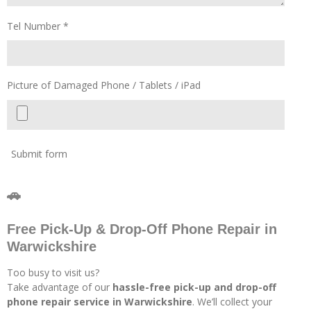
Tel Number *
Picture of Damaged Phone / Tablets / iPad
Submit form
🚗
Free Pick-Up & Drop-Off Phone Repair in
Warwickshire
Too busy to visit us?
Take advantage of our
hassle-free pick-up and drop-off
phone repair service in Warwickshire
. We’ll collect your