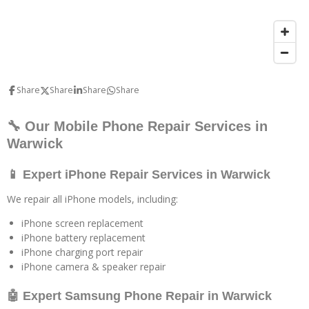
Share
Share
Share
Share
🔧 Our Mobile Phone Repair Services in
Warwick
📱 Expert iPhone Repair Services in Warwick
We repair all iPhone models, including:
iPhone screen replacement
iPhone battery replacement
iPhone charging port repair
iPhone camera & speaker repair
🤖 Expert Samsung Phone Repair in Warwick