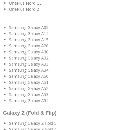
OnePlus Nord CE
OnePlus Nord 2
Samsung Galaxy A05
Samsung Galaxy A14
Samsung Galaxy A15
Samsung Galaxy A20
Samsung Galaxy A30
Samsung Galaxy A32
Samsung Galaxy A33
Samsung Galaxy A34
Samsung Galaxy A50
Samsung Galaxy A51
Samsung Galaxy A52
Samsung Galaxy A53
Samsung Galaxy A54
Galaxy Z (Fold & Flip)
Samsung Galaxy Z Fold 5
Samsung Galaxy Z Fold 4