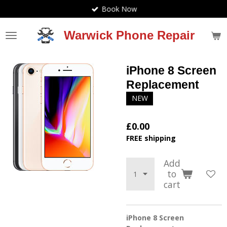
Book Now
Skip
to
main
Warwick Phone Repair
content
iPhone 8 Screen
Replacement
NEW
£0.00
FREE shipping
Add
to
cart
iPhone 8 Screen