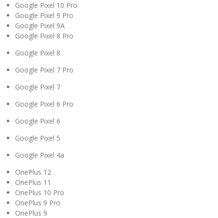
Google Pixel 10 Pro
Google Pixel 9 Pro
Google Pixel 9A
Google Pixel 8 Pro
Google Pixel 8
Google Pixel 7 Pro
Google Pixel 7
Google Pixel 6 Pro
Google Pixel 6
Google Pixel 5
Google Pixel 4a
OnePlus 12
OnePlus 11
OnePlus 10 Pro
OnePlus 9 Pro
OnePlus 9