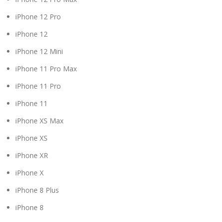
iPhone 12 Pro
iPhone 12
iPhone 12 Mini
iPhone 11 Pro Max
iPhone 11 Pro
iPhone 11
iPhone XS Max
iPhone XS
iPhone XR
iPhone X
iPhone 8 Plus
iPhone 8