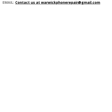
EMAIL:
Contact us at warwickphonerepair@gmail.com