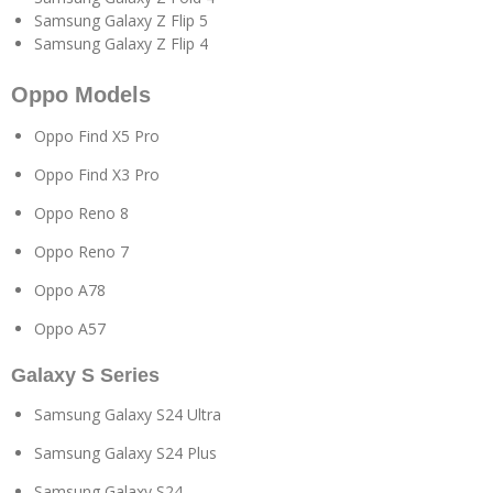
Samsung Galaxy Z Flip 5
Samsung Galaxy Z Flip 4
Oppo Models
Oppo Find X5 Pro
Oppo Find X3 Pro
Oppo Reno 8
Oppo Reno 7
Oppo A78
Oppo A57
Galaxy S Series
Samsung Galaxy S24 Ultra
Samsung Galaxy S24 Plus
Samsung Galaxy S24