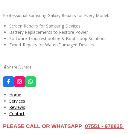
Professional Samsung Galaxy Repairs for Every Model:
Screen Repairs for Samsung Devices
Battery Replacements to Restore Power
Software Troubleshooting & Boot-Loop Solutions
Expert Repairs for Water-Damaged Devices
Share
Share
F
I
W
a
n
h
c
s
a
Home
e
t
t
Services
b
a
s
Reviews
o
g
A
o
r
p
Contact
k
a
p
m
PLEASE CALL OR WHATSAPP
07551 - 978835