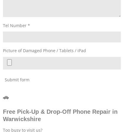
Tel Number *
Picture of Damaged Phone / Tablets / iPad
Submit form
🚗
Free Pick-Up & Drop-Off Phone Repair in
Warwickshire
Too busy to visit us?