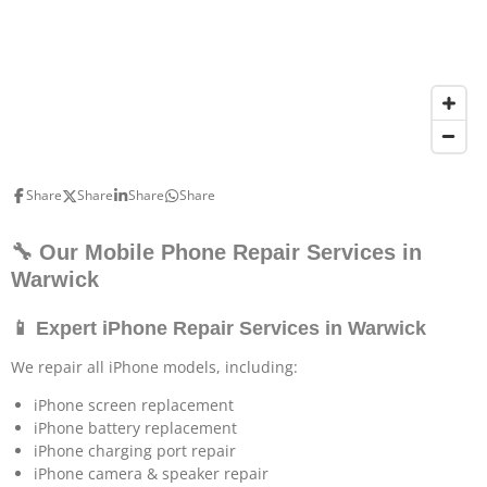
Share
Share
Share
Share
🔧 Our Mobile Phone Repair Services in
Warwick
📱 Expert iPhone Repair Services in Warwick
We repair all iPhone models, including:
iPhone screen replacement
iPhone battery replacement
iPhone charging port repair
iPhone camera & speaker repair