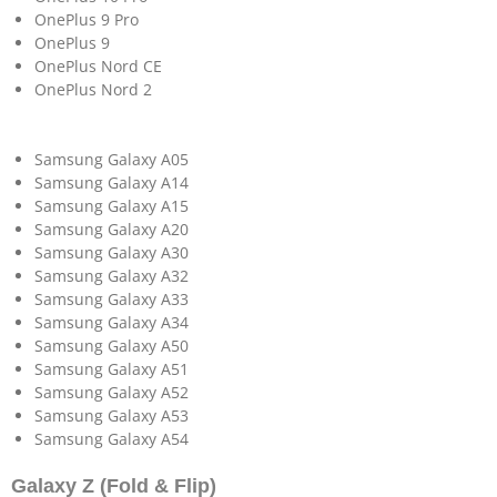
OnePlus 9 Pro
OnePlus 9
OnePlus Nord CE
OnePlus Nord 2
Samsung Galaxy A05
Samsung Galaxy A14
Samsung Galaxy A15
Samsung Galaxy A20
Samsung Galaxy A30
Samsung Galaxy A32
Samsung Galaxy A33
Samsung Galaxy A34
Samsung Galaxy A50
Samsung Galaxy A51
Samsung Galaxy A52
Samsung Galaxy A53
Samsung Galaxy A54
Galaxy Z (Fold & Flip)