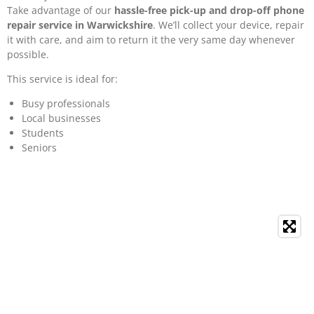
Take advantage of our
hassle-free pick-up and drop-off phone
repair service in Warwickshire
. We’ll collect your device, repair
it with care, and aim to return it the very same day whenever
possible.
This service is ideal for:
Busy professionals
Local businesses
Students
Seniors