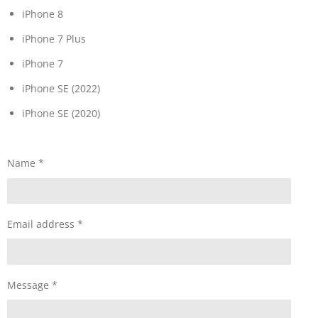
iPhone 8
iPhone 7 Plus
iPhone 7
iPhone SE (2022)
iPhone SE (2020)
Name *
Email address *
Message *