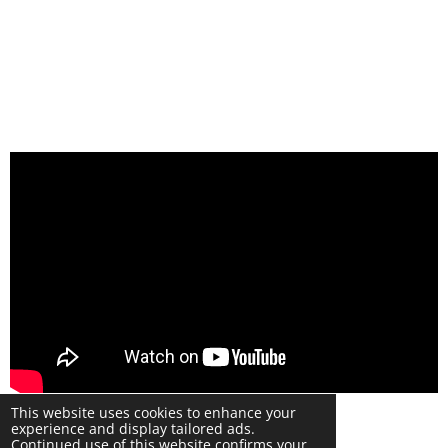
© 2024 Warwick Phone Repair Copyright UK
This website uses cookies to enhance your
Powered by
Webador
experience and display tailored ads.
Continued use of this website confirms your