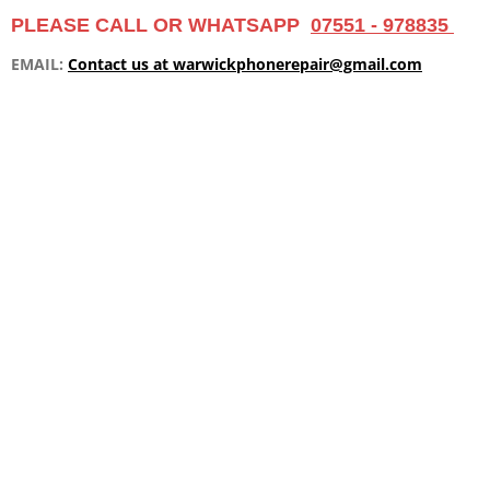
m
PLEASE CALL OR WHATSAPP
07551 - 978835
EMAIL:
Contact us at warwickphonerepair@gmail.com