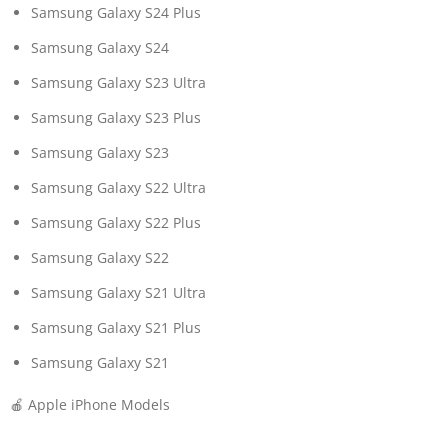
Samsung Galaxy S24 Plus
Samsung Galaxy S24
Samsung Galaxy S23 Ultra
Samsung Galaxy S23 Plus
Samsung Galaxy S23
Samsung Galaxy S22 Ultra
Samsung Galaxy S22 Plus
Samsung Galaxy S22
Samsung Galaxy S21 Ultra
Samsung Galaxy S21 Plus
Samsung Galaxy S21
🍎 Apple iPhone Models