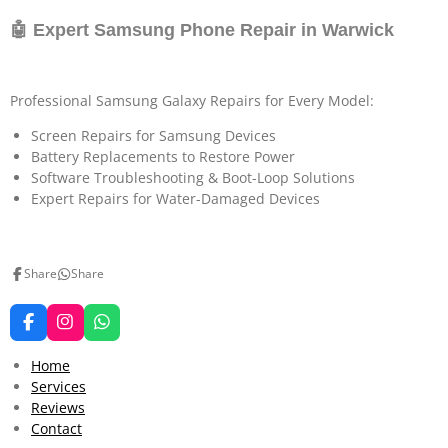
🤖 Expert Samsung Phone Repair in Warwick
Professional Samsung Galaxy Repairs for Every Model:
Screen Repairs for Samsung Devices
Battery Replacements to Restore Power
Software Troubleshooting & Boot-Loop Solutions
Expert Repairs for Water-Damaged Devices
Share
Share
F
I
W
a
n
h
c
s
a
Home
e
t
t
Services
b
a
s
Reviews
o
g
A
o
r
p
Contact
k
a
p