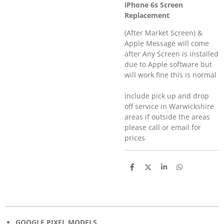
iPhone 6s Screen
Replacement
(After Market Screen) &
Apple Message will come
after Any Screen is installed
due to Apple software but
will work fine this is normal
include pick up and drop
off service in Warwickshire
areas if outside the areas
please call or email for
prices
S
S
S
S
h
h
h
h
a
a
a
a
r
r
r
r
e
e
e
e
GOOGLE PIXEL MODELS