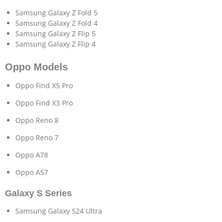
Samsung Galaxy Z Fold 5
Samsung Galaxy Z Fold 4
Samsung Galaxy Z Flip 5
Samsung Galaxy Z Flip 4
Oppo Models
Oppo Find X5 Pro
Oppo Find X3 Pro
Oppo Reno 8
Oppo Reno 7
Oppo A78
Oppo A57
Galaxy S Series
Samsung Galaxy S24 Ultra