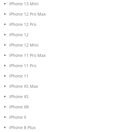
iPhone 13 Mini
iPhone 12 Pro Max
iPhone 12 Pro
iPhone 12
iPhone 12 Mini
iPhone 11 Pro Max
iPhone 11 Pro
iPhone 11
iPhone XS Max
iPhone XS
iPhone XR
iPhone X
iPhone 8 Plus