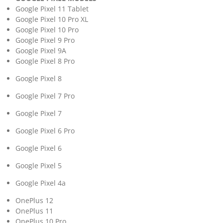
Google Pixel 11 Tablet
Google Pixel 10 Pro XL
Google Pixel 10 Pro
Google Pixel 9 Pro
Google Pixel 9A
Google Pixel 8 Pro
Google Pixel 8
Google Pixel 7 Pro
Google Pixel 7
Google Pixel 6 Pro
Google Pixel 6
Google Pixel 5
Google Pixel 4a
OnePlus 12
OnePlus 11
OnePlus 10 Pro