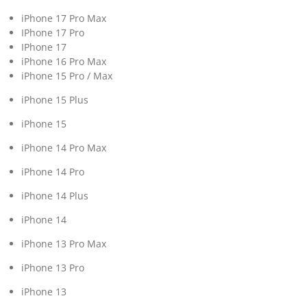
iPhone 17 Pro Max
IPhone 17 Pro
IPhone 17
iPhone 16 Pro Max
iPhone 15 Pro / Max
iPhone 15 Plus
iPhone 15
iPhone 14 Pro Max
iPhone 14 Pro
iPhone 14 Plus
iPhone 14
iPhone 13 Pro Max
iPhone 13 Pro
iPhone 13