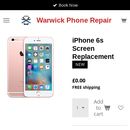
Book Now
Skip
to
main
Warwick Phone Repair
content
iPhone 6s
Screen
Replacement
NEW
£0.00
FREE shipping
Add
to
cart