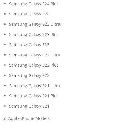
Samsung Galaxy S24 Plus
Samsung Galaxy S24
Samsung Galaxy S23 Ultra
Samsung Galaxy S23 Plus
Samsung Galaxy S23
Samsung Galaxy S22 Ultra
Samsung Galaxy S22 Plus
Samsung Galaxy S22
Samsung Galaxy S21 Ultra
Samsung Galaxy S21 Plus
Samsung Galaxy S21
🍎 Apple iPhone Models