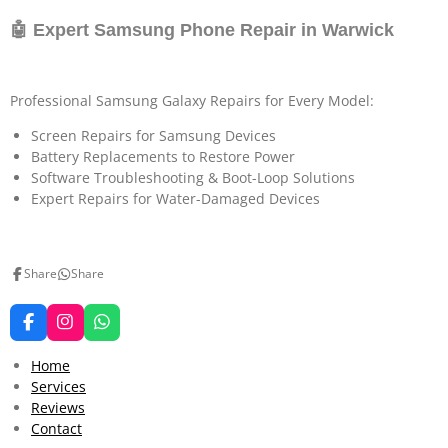
🤖 Expert Samsung Phone Repair in Warwick
Professional Samsung Galaxy Repairs for Every Model:
Screen Repairs for Samsung Devices
Battery Replacements to Restore Power
Software Troubleshooting & Boot-Loop Solutions
Expert Repairs for Water-Damaged Devices
Share
Share
F
I
W
a
n
h
c
s
a
Home
e
t
t
Services
b
a
s
Reviews
o
g
A
o
r
p
Contact
k
a
p