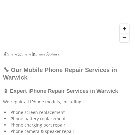
Share
Share
Share
Share
🔧 Our Mobile Phone Repair Services in
Warwick
📱 Expert iPhone Repair Services in Warwick
We repair all iPhone models, including:
iPhone screen replacement
iPhone battery replacement
iPhone charging port repair
iPhone camera & speaker repair