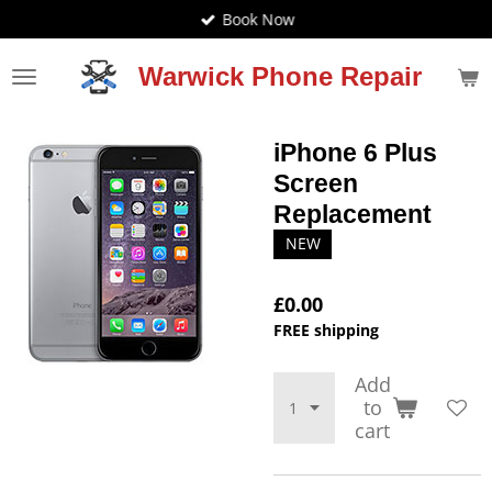
Book Now
Skip
to
main
Warwick Phone Repair
content
iPhone 6 Plus
Screen
Replacement
NEW
£0.00
FREE shipping
Add
to
cart