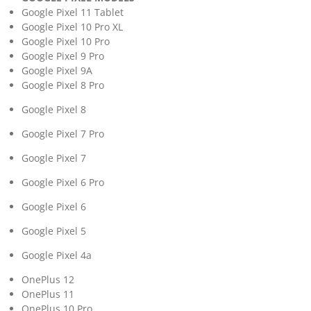
Google Pixel 11 Tablet
Google Pixel 10 Pro XL
Google Pixel 10 Pro
Google Pixel 9 Pro
Google Pixel 9A
Google Pixel 8 Pro
Google Pixel 8
Google Pixel 7 Pro
Google Pixel 7
Google Pixel 6 Pro
Google Pixel 6
Google Pixel 5
Google Pixel 4a
OnePlus 12
OnePlus 11
OnePlus 10 Pro