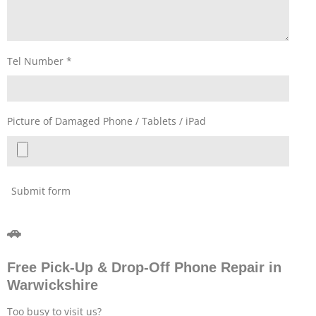
Tel Number *
Picture of Damaged Phone / Tablets / iPad
Submit form
🚗
Free Pick-Up & Drop-Off Phone Repair in
Warwickshire
Too busy to visit us?