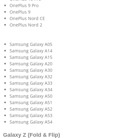
OnePlus 9 Pro
OnePlus 9
OnePlus Nord CE
OnePlus Nord 2
Samsung Galaxy A05
Samsung Galaxy A14
Samsung Galaxy A15
Samsung Galaxy A20
Samsung Galaxy A30
Samsung Galaxy A32
Samsung Galaxy A33
Samsung Galaxy A34
Samsung Galaxy A50
Samsung Galaxy A51
Samsung Galaxy A52
Samsung Galaxy A53
Samsung Galaxy A54
Galaxy Z (Fold & Flip)