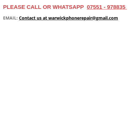
m
PLEASE CALL OR WHATSAPP
07551 - 978835
EMAIL:
Contact us at warwickphonerepair@gmail.com