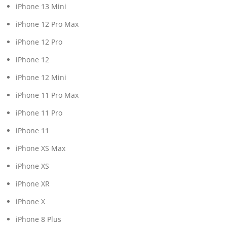
iPhone 13 Mini
iPhone 12 Pro Max
iPhone 12 Pro
iPhone 12
iPhone 12 Mini
iPhone 11 Pro Max
iPhone 11 Pro
iPhone 11
iPhone XS Max
iPhone XS
iPhone XR
iPhone X
iPhone 8 Plus