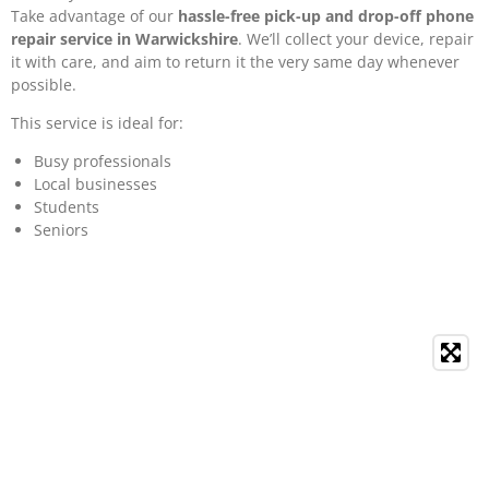
Take advantage of our
hassle-free pick-up and drop-off phone
repair service in Warwickshire
. We’ll collect your device, repair
it with care, and aim to return it the very same day whenever
possible.
This service is ideal for:
Busy professionals
Local businesses
Students
Seniors