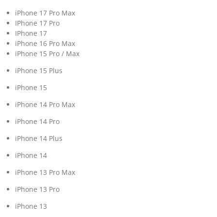
iPhone 17 Pro Max
IPhone 17 Pro
IPhone 17
iPhone 16 Pro Max
iPhone 15 Pro / Max
iPhone 15 Plus
iPhone 15
iPhone 14 Pro Max
iPhone 14 Pro
iPhone 14 Plus
iPhone 14
iPhone 13 Pro Max
iPhone 13 Pro
iPhone 13