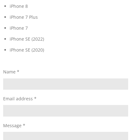
iPhone 8
iPhone 7 Plus
iPhone 7
iPhone SE (2022)
iPhone SE (2020)
Name *
Email address *
Message *