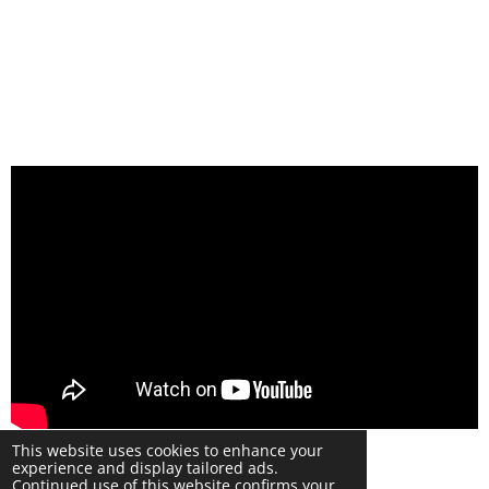
© 2024 Warwick Phone Repair Copyright UK
This website uses cookies to enhance your
Powered by
Webador
experience and display tailored ads.
Continued use of this website confirms your