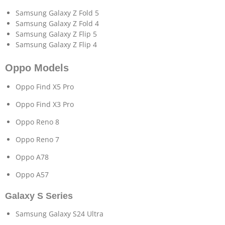
Samsung Galaxy Z Fold 5
Samsung Galaxy Z Fold 4
Samsung Galaxy Z Flip 5
Samsung Galaxy Z Flip 4
Oppo Models
Oppo Find X5 Pro
Oppo Find X3 Pro
Oppo Reno 8
Oppo Reno 7
Oppo A78
Oppo A57
Galaxy S Series
Samsung Galaxy S24 Ultra