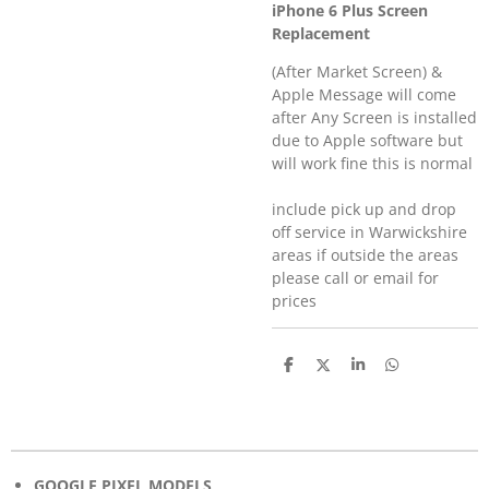
iPhone 6 Plus Screen
Replacement
(After Market Screen) &
Apple Message will come
after Any Screen is installed
due to Apple software but
will work fine this is normal
include pick up and drop
off service in Warwickshire
areas if outside the areas
please call or email for
prices
S
S
S
S
h
h
h
h
a
a
a
a
r
r
r
r
e
e
e
e
GOOGLE PIXEL MODELS