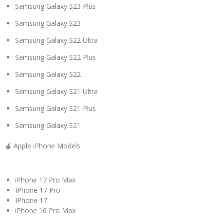
Samsung Galaxy S23 Plus
Samsung Galaxy S23
Samsung Galaxy S22 Ultra
Samsung Galaxy S22 Plus
Samsung Galaxy S22
Samsung Galaxy S21 Ultra
Samsung Galaxy S21 Plus
Samsung Galaxy S21
🍎 Apple iPhone Models
iPhone 17 Pro Max
IPhone 17 Pro
IPhone 17
iPhone 16 Pro Max