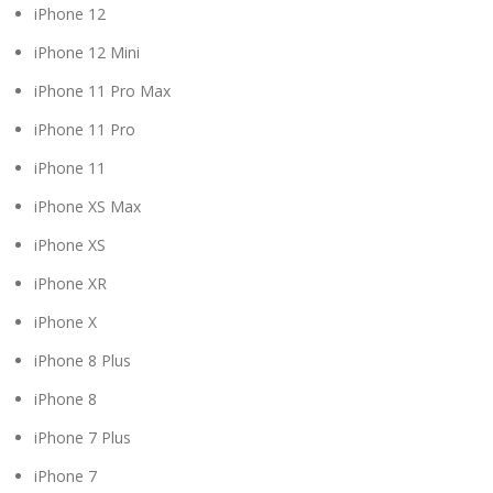
iPhone 12
iPhone 12 Mini
iPhone 11 Pro Max
iPhone 11 Pro
iPhone 11
iPhone XS Max
iPhone XS
iPhone XR
iPhone X
iPhone 8 Plus
iPhone 8
iPhone 7 Plus
iPhone 7