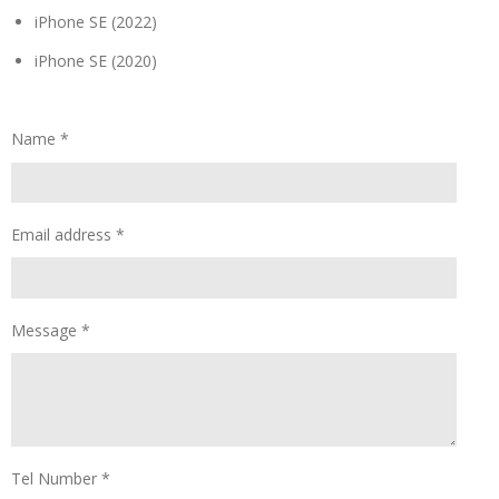
iPhone SE (2022)
iPhone SE (2020)
Name *
Email address *
Message *
Tel Number *