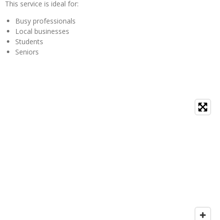
This service is ideal for:
Busy professionals
Local businesses
Students
Seniors