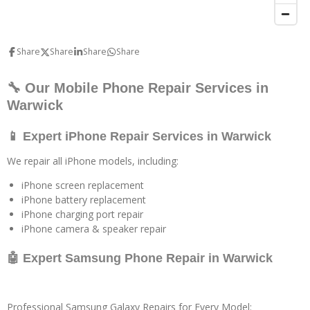
Share
Share
Share
Share
🔧 Our Mobile Phone Repair Services in
Warwick
📱 Expert iPhone Repair Services in Warwick
We repair all iPhone models, including:
iPhone screen replacement
iPhone battery replacement
iPhone charging port repair
iPhone camera & speaker repair
🤖 Expert Samsung Phone Repair in Warwick
Professional Samsung Galaxy Repairs for Every Model: