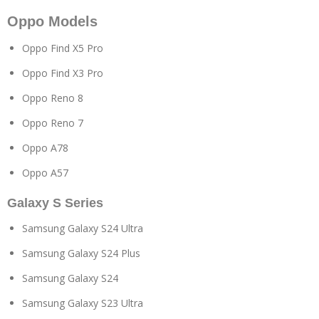
Oppo Models
Oppo Find X5 Pro
Oppo Find X3 Pro
Oppo Reno 8
Oppo Reno 7
Oppo A78
Oppo A57
Galaxy S Series
Samsung Galaxy S24 Ultra
Samsung Galaxy S24 Plus
Samsung Galaxy S24
Samsung Galaxy S23 Ultra