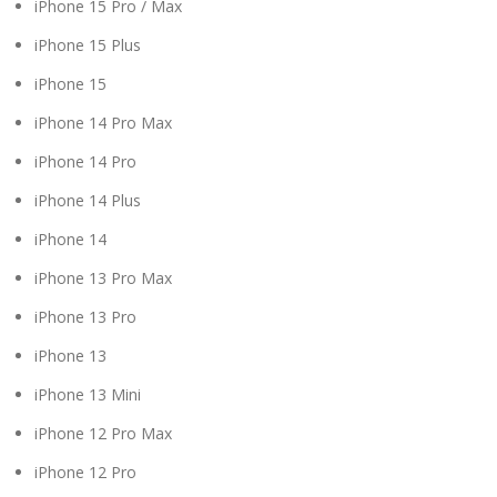
iPhone 15 Pro / Max
iPhone 15 Plus
iPhone 15
iPhone 14 Pro Max
iPhone 14 Pro
iPhone 14 Plus
iPhone 14
iPhone 13 Pro Max
iPhone 13 Pro
iPhone 13
iPhone 13 Mini
iPhone 12 Pro Max
iPhone 12 Pro