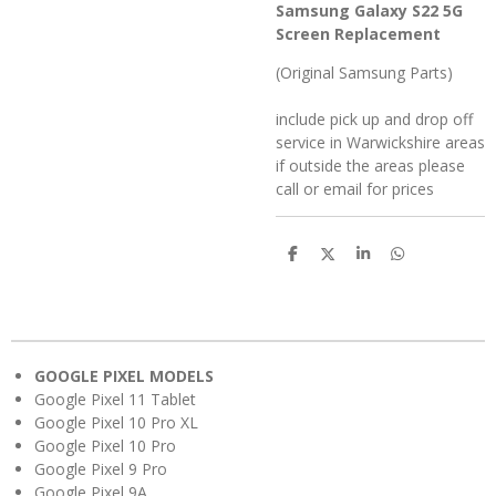
Samsung Galaxy S22 5G
Screen Replacement
(Original Samsung Parts)
include pick up and drop off
service in Warwickshire areas
if outside the areas please
call or email for prices
S
S
S
S
h
h
h
h
a
a
a
a
r
r
r
r
e
e
e
e
GOOGLE PIXEL MODELS
Google Pixel 11 Tablet
Google Pixel 10 Pro XL
Google Pixel 10 Pro
Google Pixel 9 Pro
Google Pixel 9A