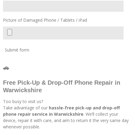
Picture of Damaged Phone / Tablets / iPad
Submit form
🚗
Free Pick-Up & Drop-Off Phone Repair in
Warwickshire
Too busy to visit us?
Take advantage of our
hassle-free pick-up and drop-off
phone repair service in Warwickshire
. We’ll collect your
device, repair it with care, and aim to return it the very same day
whenever possible.