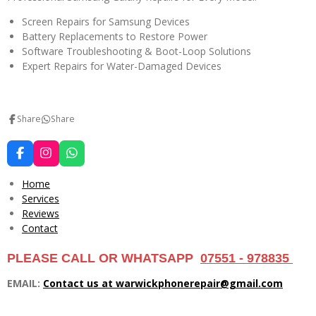
Screen Repairs for Samsung Devices
Battery Replacements to Restore Power
Software Troubleshooting & Boot-Loop Solutions
Expert Repairs for Water-Damaged Devices
Share
Share
F
I
W
a
n
h
c
s
a
Home
e
t
t
Services
b
a
s
Reviews
o
g
A
o
r
p
Contact
k
a
p
m
PLEASE CALL OR WHATSAPP
07551 - 978835
EMAIL:
Contact us at warwickphonerepair@gmail.com