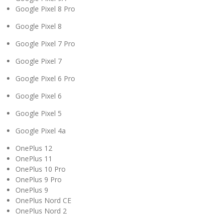
Google Pixel 8 Pro
Google Pixel 8
Google Pixel 7 Pro
Google Pixel 7
Google Pixel 6 Pro
Google Pixel 6
Google Pixel 5
Google Pixel 4a
OnePlus 12
OnePlus 11
OnePlus 10 Pro
OnePlus 9 Pro
OnePlus 9
OnePlus Nord CE
OnePlus Nord 2