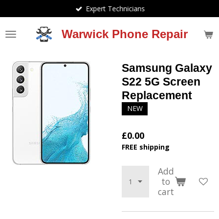
Expert Technicians
Skip
to
main
Warwick Phone Repair
content
Samsung Galaxy
S22 5G Screen
Replacement
NEW
£0.00
FREE shipping
Add
to
cart