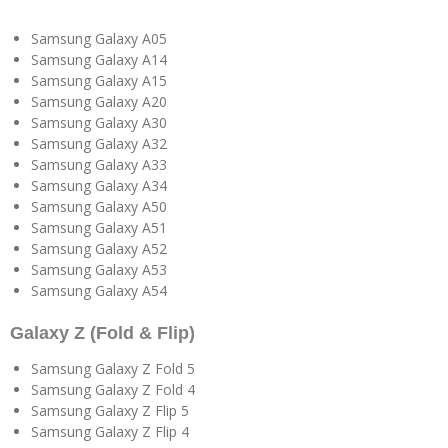
Samsung Galaxy A05
Samsung Galaxy A14
Samsung Galaxy A15
Samsung Galaxy A20
Samsung Galaxy A30
Samsung Galaxy A32
Samsung Galaxy A33
Samsung Galaxy A34
Samsung Galaxy A50
Samsung Galaxy A51
Samsung Galaxy A52
Samsung Galaxy A53
Samsung Galaxy A54
Galaxy Z (Fold & Flip)
Samsung Galaxy Z Fold 5
Samsung Galaxy Z Fold 4
Samsung Galaxy Z Flip 5
Samsung Galaxy Z Flip 4