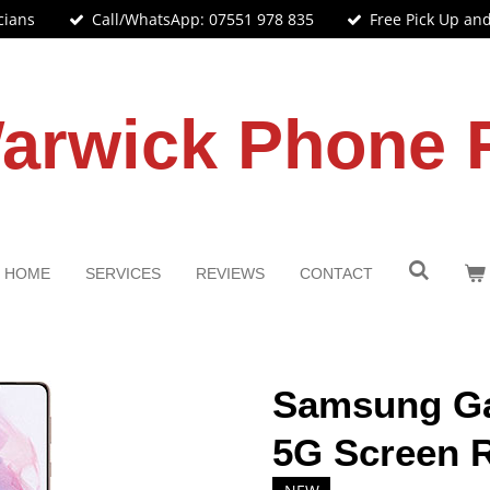
cians
Call/WhatsApp: 07551 978 835
Free Pick Up an
arwick Phone 
HOME
SERVICES
REVIEWS
CONTACT
Samsung Ga
5G Screen 