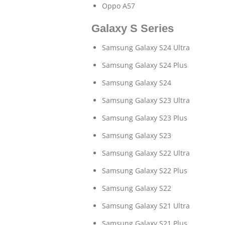
Oppo A57
Galaxy S Series
Samsung Galaxy S24 Ultra
Samsung Galaxy S24 Plus
Samsung Galaxy S24
Samsung Galaxy S23 Ultra
Samsung Galaxy S23 Plus
Samsung Galaxy S23
Samsung Galaxy S22 Ultra
Samsung Galaxy S22 Plus
Samsung Galaxy S22
Samsung Galaxy S21 Ultra
Samsung Galaxy S21 Plus