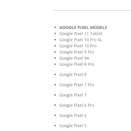
GOOGLE PIXEL MODELS
Google Pixel 11 Tablet
Google Pixel 10 Pro XL
Google Pixel 10 Pro
Google Pixel 9 Pro
Google Pixel 9A
Google Pixel 8 Pro
Google Pixel 8
Google Pixel 7 Pro
Google Pixel 7
Google Pixel 6 Pro
Google Pixel 6
Google Pixel 5