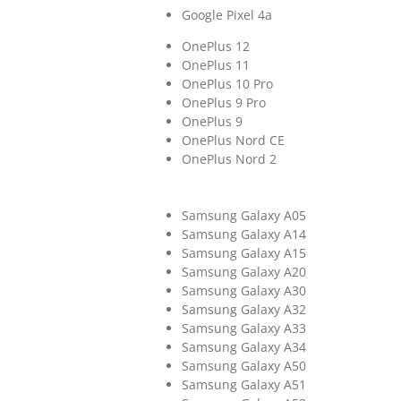
Google Pixel 4a
OnePlus 12
OnePlus 11
OnePlus 10 Pro
OnePlus 9 Pro
OnePlus 9
OnePlus Nord CE
OnePlus Nord 2
Samsung Galaxy A05
Samsung Galaxy A14
Samsung Galaxy A15
Samsung Galaxy A20
Samsung Galaxy A30
Samsung Galaxy A32
Samsung Galaxy A33
Samsung Galaxy A34
Samsung Galaxy A50
Samsung Galaxy A51