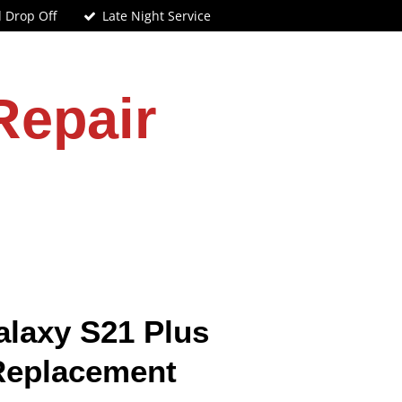
d Drop Off
Late Night Service
Repair
laxy S21 Plus
Replacement